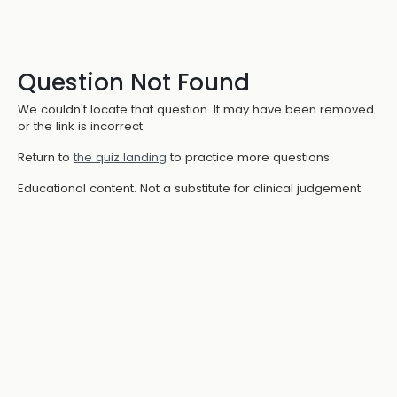
Question Not Found
We couldn't locate that question. It may have been removed
or the link is incorrect.
Return to
the quiz landing
to practice more questions.
Educational content. Not a substitute for clinical judgement.