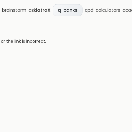
brainstorm
ask
iatroX
cpd
calculators
aca
q-banks
 the link is incorrect.