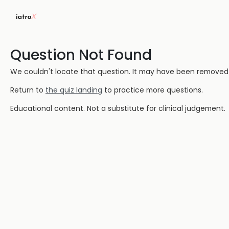
Question Not Found
We couldn't locate that question. It may have been removed or
Return to
the quiz landing
to practice more questions.
Educational content. Not a substitute for clinical judgement.