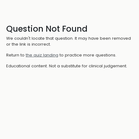
Question Not Found
We couldn't locate that question. It may have been removed
or the link is incorrect.
Return to
the quiz landing
to practice more questions.
Educational content. Not a substitute for clinical judgement.