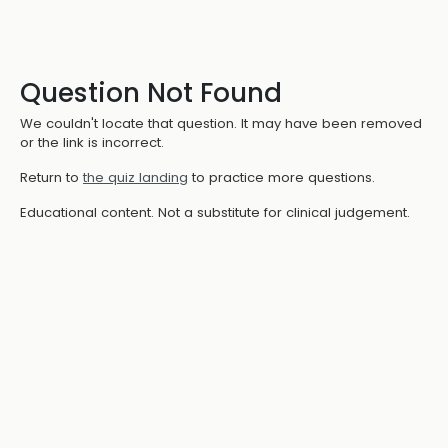
Question Not Found
We couldn't locate that question. It may have been removed
or the link is incorrect.
Return to
the quiz landing
to practice more questions.
Educational content. Not a substitute for clinical judgement.