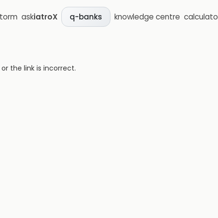
storm
ask
iatroX
knowledge centre
calculato
q-banks
 the link is incorrect.