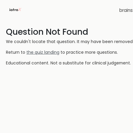
brain
Question Not Found
We couldn't locate that question. It may have been removed or
Return to
the quiz landing
to practice more questions.
Educational content. Not a substitute for clinical judgement.