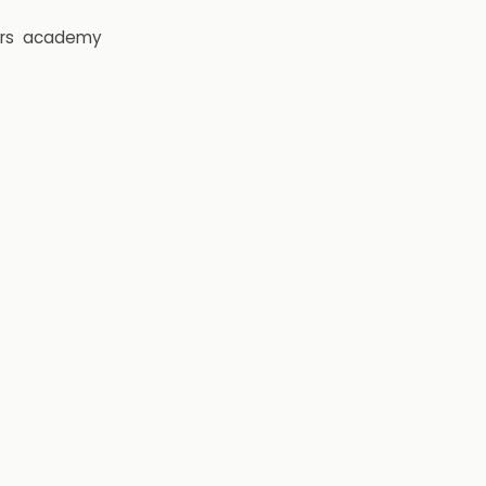
rs
academy