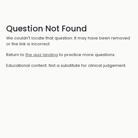
Question Not Found
We couldn't locate that question. It may have been removed
or the link is incorrect.
Return to
the quiz landing
to practice more questions.
Educational content. Not a substitute for clinical judgement.