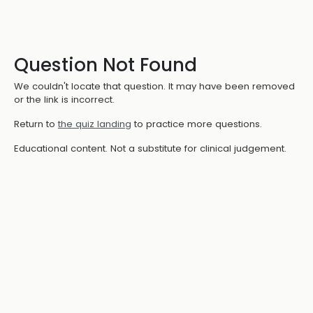
Question Not Found
We couldn't locate that question. It may have been removed
or the link is incorrect.
Return to
the quiz landing
to practice more questions.
Educational content. Not a substitute for clinical judgement.