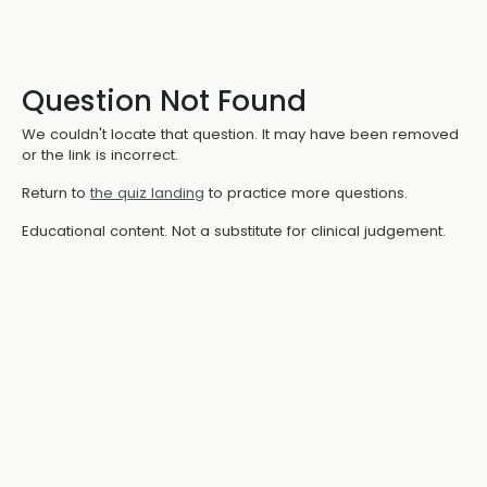
Question Not Found
We couldn't locate that question. It may have been removed
or the link is incorrect.
Return to
the quiz landing
to practice more questions.
Educational content. Not a substitute for clinical judgement.