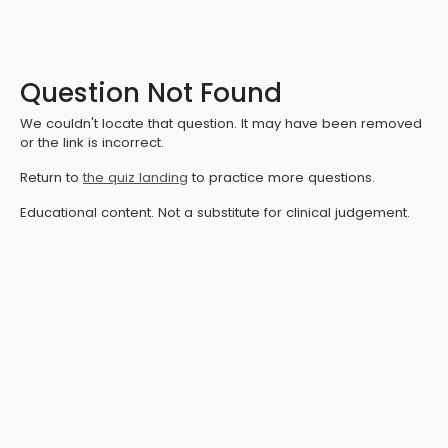
Question Not Found
We couldn't locate that question. It may have been removed
or the link is incorrect.
Return to
the quiz landing
to practice more questions.
Educational content. Not a substitute for clinical judgement.