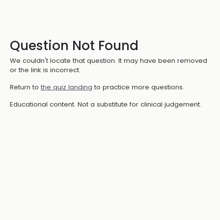
Question Not Found
We couldn't locate that question. It may have been removed
or the link is incorrect.
Return to
the quiz landing
to practice more questions.
Educational content. Not a substitute for clinical judgement.