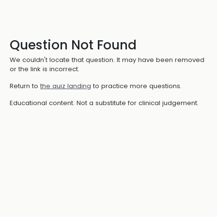
Question Not Found
We couldn't locate that question. It may have been removed
or the link is incorrect.
Return to
the quiz landing
to practice more questions.
Educational content. Not a substitute for clinical judgement.