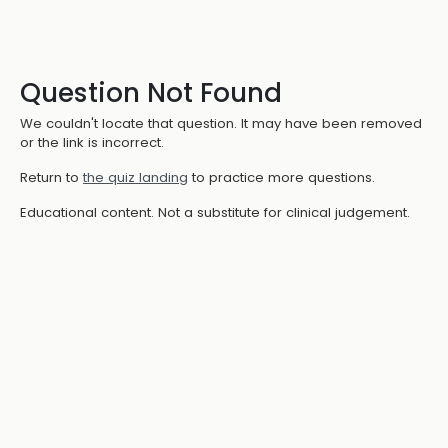
Question Not Found
We couldn't locate that question. It may have been removed
or the link is incorrect.
Return to
the quiz landing
to practice more questions.
Educational content. Not a substitute for clinical judgement.