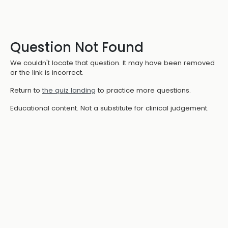
Question Not Found
We couldn't locate that question. It may have been removed
or the link is incorrect.
Return to
the quiz landing
to practice more questions.
Educational content. Not a substitute for clinical judgement.