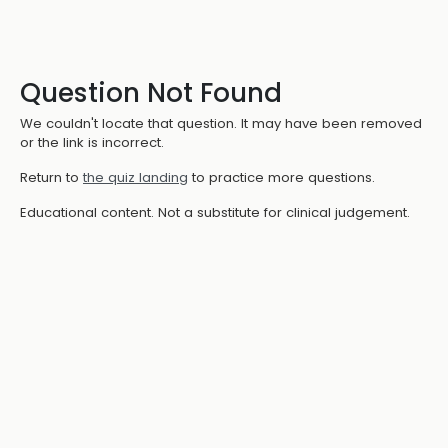
Question Not Found
We couldn't locate that question. It may have been removed
or the link is incorrect.
Return to
the quiz landing
to practice more questions.
Educational content. Not a substitute for clinical judgement.