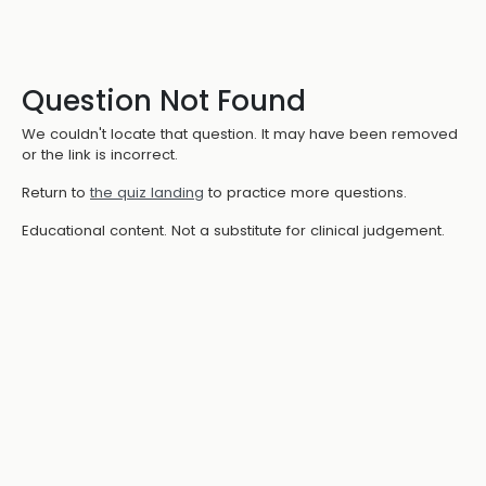
Question Not Found
We couldn't locate that question. It may have been removed
or the link is incorrect.
Return to
the quiz landing
to practice more questions.
Educational content. Not a substitute for clinical judgement.