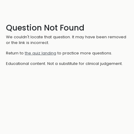
Question Not Found
We couldn't locate that question. It may have been removed
or the link is incorrect.
Return to
the quiz landing
to practice more questions.
Educational content. Not a substitute for clinical judgement.