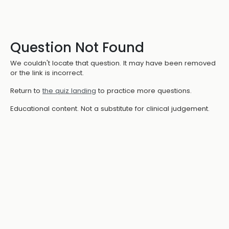
Question Not Found
We couldn't locate that question. It may have been removed
or the link is incorrect.
Return to
the quiz landing
to practice more questions.
Educational content. Not a substitute for clinical judgement.