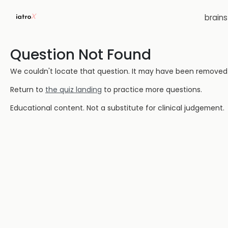
brain
Question Not Found
We couldn't locate that question. It may have been removed or
Return to
the quiz landing
to practice more questions.
Educational content. Not a substitute for clinical judgement.