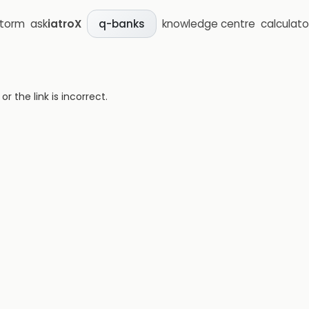
storm
ask
iatroX
knowledge centre
calculato
q-banks
 the link is incorrect.