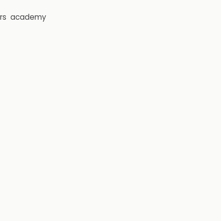
rs
academy