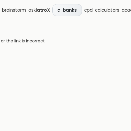
brainstorm
ask
iatroX
cpd
calculators
aca
q-banks
 the link is incorrect.