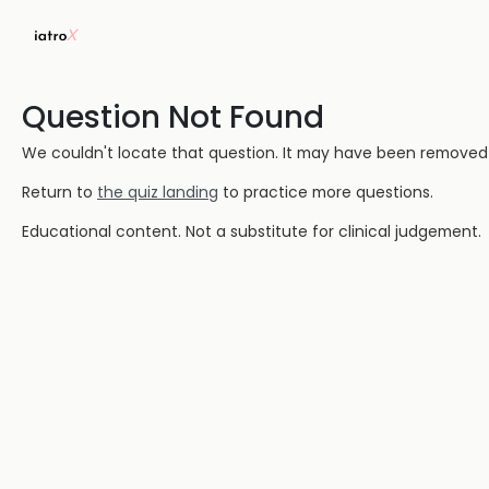
Question Not Found
We couldn't locate that question. It may have been removed or
Return to
the quiz landing
to practice more questions.
Educational content. Not a substitute for clinical judgement.