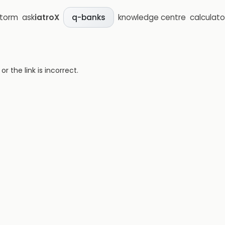
storm
ask
iatroX
knowledge centre
calculato
q-banks
 the link is incorrect.