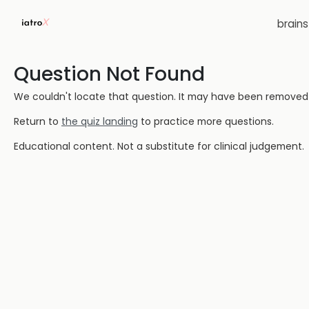
brain
Question Not Found
We couldn't locate that question. It may have been removed or
Return to
the quiz landing
to practice more questions.
Educational content. Not a substitute for clinical judgement.