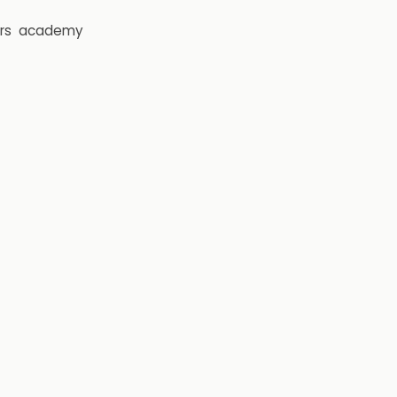
rs
academy