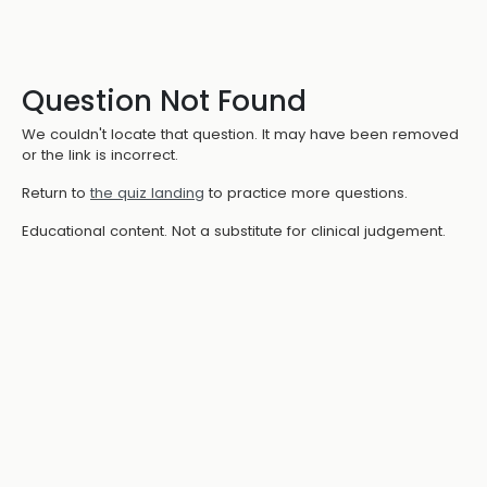
Question Not Found
We couldn't locate that question. It may have been removed
or the link is incorrect.
Return to
the quiz landing
to practice more questions.
Educational content. Not a substitute for clinical judgement.