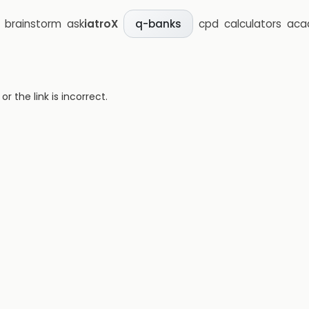
brainstorm
ask
iatroX
cpd
calculators
aca
q-banks
 the link is incorrect.