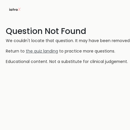
Question Not Found
We couldn't locate that question. It may have been removed or
Return to
the quiz landing
to practice more questions.
Educational content. Not a substitute for clinical judgement.