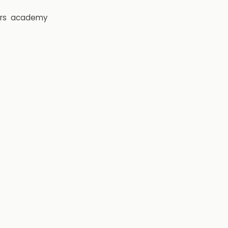
rs
academy