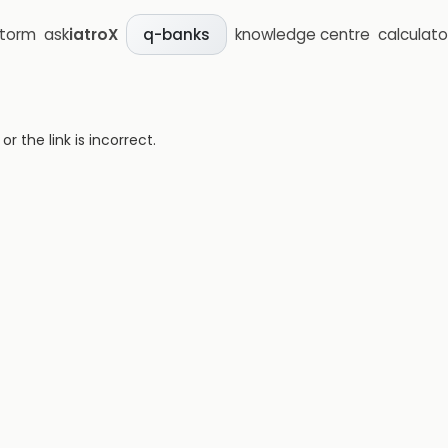
storm
ask
iatroX
knowledge centre
calculato
q-banks
 the link is incorrect.