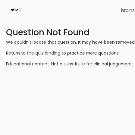
brain
Question Not Found
We couldn't locate that question. It may have been removed or
Return to
the quiz landing
to practice more questions.
Educational content. Not a substitute for clinical judgement.