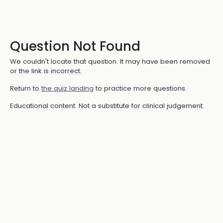
Question Not Found
We couldn't locate that question. It may have been removed
or the link is incorrect.
Return to
the quiz landing
to practice more questions.
Educational content. Not a substitute for clinical judgement.