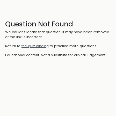
Question Not Found
We couldn't locate that question. It may have been removed
or the link is incorrect.
Return to
the quiz landing
to practice more questions.
Educational content. Not a substitute for clinical judgement.