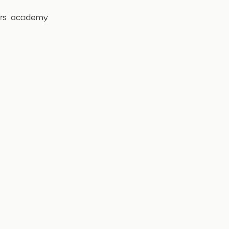
rs
academy