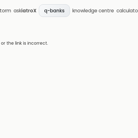
storm
ask
iatroX
knowledge centre
calculato
q-banks
 the link is incorrect.