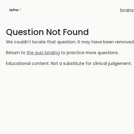
brain
Question Not Found
We couldn't locate that question. It may have been removed or
Return to
the quiz landing
to practice more questions.
Educational content. Not a substitute for clinical judgement.