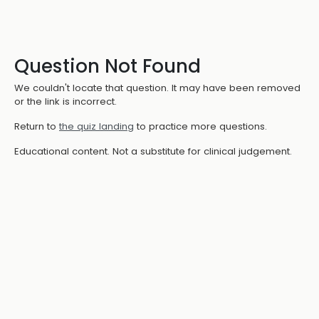
Question Not Found
We couldn't locate that question. It may have been removed
or the link is incorrect.
Return to
the quiz landing
to practice more questions.
Educational content. Not a substitute for clinical judgement.