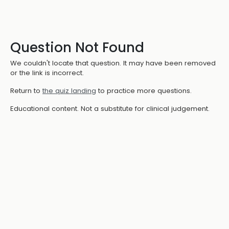
Question Not Found
We couldn't locate that question. It may have been removed
or the link is incorrect.
Return to
the quiz landing
to practice more questions.
Educational content. Not a substitute for clinical judgement.