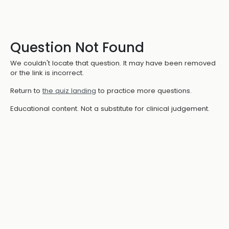
Question Not Found
We couldn't locate that question. It may have been removed
or the link is incorrect.
Return to
the quiz landing
to practice more questions.
Educational content. Not a substitute for clinical judgement.