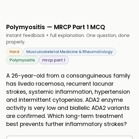
Polymyositis — MRCP Part 1 MCQ
Instant feedback + full explanation. One question, done
properly.
Hard
Musculoskeletal Medicine & Rheumatology
Polymyositis
mrcp part 1
A 26-year-old from a consanguineous family
has livedo racemosa, recurrent lacunar
strokes, systemic inflammation, hypertension
and intermittent cytopenias. ADA2 enzyme
activity is very low and biallelic ADA2 variants
are confirmed. Which long-term treatment
best prevents further inflammatory strokes?