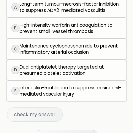
Long-term tumour-necrosis-factor inhibition
A
to suppress ADA2-mediated vasculitis
High-intensity warfarin anticoagulation to
B
prevent small-vessel thrombosis
Maintenance cyclophosphamide to prevent
C
inflammatory arterial occlusion
Dual antiplatelet therapy targeted at
D
presumed platelet activation
Interleukin-5 inhibition to suppress eosinophil-
E
mediated vascular injury
check my answer