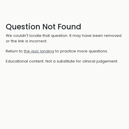
Question Not Found
We couldn't locate that question. It may have been removed
or the link is incorrect.
Return to
the quiz landing
to practice more questions.
Educational content. Not a substitute for clinical judgement.