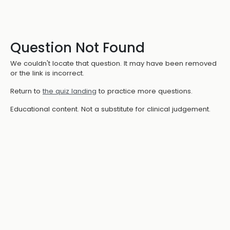
Question Not Found
We couldn't locate that question. It may have been removed
or the link is incorrect.
Return to
the quiz landing
to practice more questions.
Educational content. Not a substitute for clinical judgement.