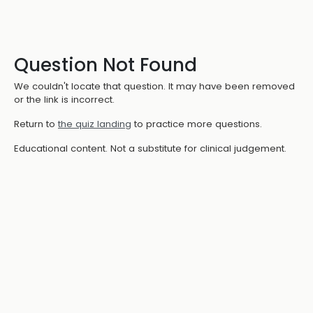
Question Not Found
We couldn't locate that question. It may have been removed
or the link is incorrect.
Return to
the quiz landing
to practice more questions.
Educational content. Not a substitute for clinical judgement.