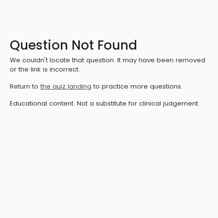
Question Not Found
We couldn't locate that question. It may have been removed
or the link is incorrect.
Return to
the quiz landing
to practice more questions.
Educational content. Not a substitute for clinical judgement.