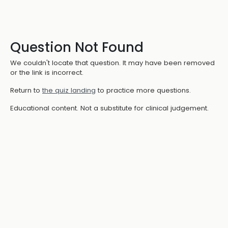
Question Not Found
We couldn't locate that question. It may have been removed
or the link is incorrect.
Return to
the quiz landing
to practice more questions.
Educational content. Not a substitute for clinical judgement.