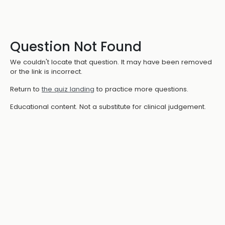
Question Not Found
We couldn't locate that question. It may have been removed
or the link is incorrect.
Return to
the quiz landing
to practice more questions.
Educational content. Not a substitute for clinical judgement.