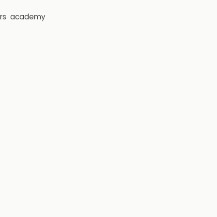
rs
academy