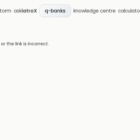
storm
ask
iatroX
knowledge centre
calculato
q-banks
 the link is incorrect.