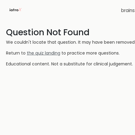
brain
Question Not Found
We couldn't locate that question. It may have been removed or
Return to
the quiz landing
to practice more questions.
Educational content. Not a substitute for clinical judgement.