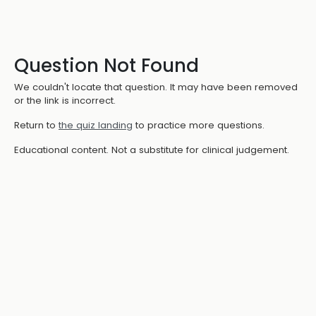
Question Not Found
We couldn't locate that question. It may have been removed
or the link is incorrect.
Return to
the quiz landing
to practice more questions.
Educational content. Not a substitute for clinical judgement.