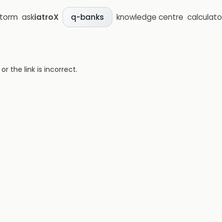
storm
ask
iatroX
knowledge centre
calculato
q-banks
 the link is incorrect.