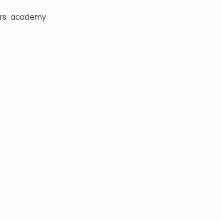
rs
academy