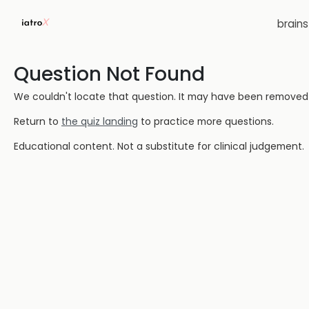
brain
Question Not Found
We couldn't locate that question. It may have been removed or
Return to
the quiz landing
to practice more questions.
Educational content. Not a substitute for clinical judgement.