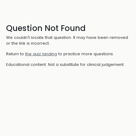
Question Not Found
We couldn't locate that question. It may have been removed
or the link is incorrect.
Return to
the quiz landing
to practice more questions.
Educational content. Not a substitute for clinical judgement.