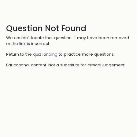
Question Not Found
We couldn't locate that question. It may have been removed
or the link is incorrect.
Return to
the quiz landing
to practice more questions.
Educational content. Not a substitute for clinical judgement.