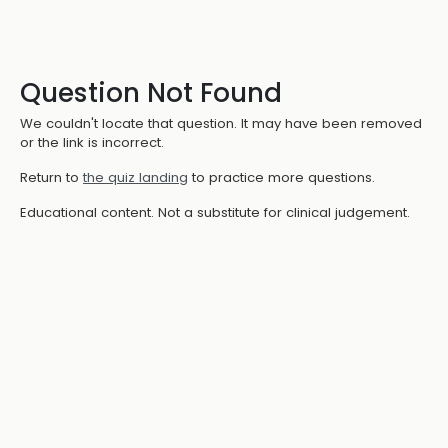
Question Not Found
We couldn't locate that question. It may have been removed
or the link is incorrect.
Return to
the quiz landing
to practice more questions.
Educational content. Not a substitute for clinical judgement.