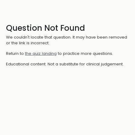
Question Not Found
We couldn't locate that question. It may have been removed
or the link is incorrect.
Return to
the quiz landing
to practice more questions.
Educational content. Not a substitute for clinical judgement.