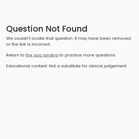
Question Not Found
We couldn't locate that question. It may have been removed
or the link is incorrect.
Return to
the quiz landing
to practice more questions.
Educational content. Not a substitute for clinical judgement.