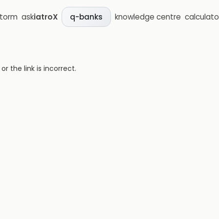
storm
ask
iatroX
knowledge centre
calculato
q-banks
 the link is incorrect.