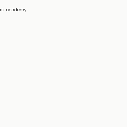
rs
academy