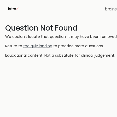
brain
Question Not Found
We couldn't locate that question. It may have been removed or
Return to
the quiz landing
to practice more questions.
Educational content. Not a substitute for clinical judgement.