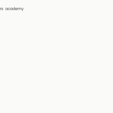
rs
academy