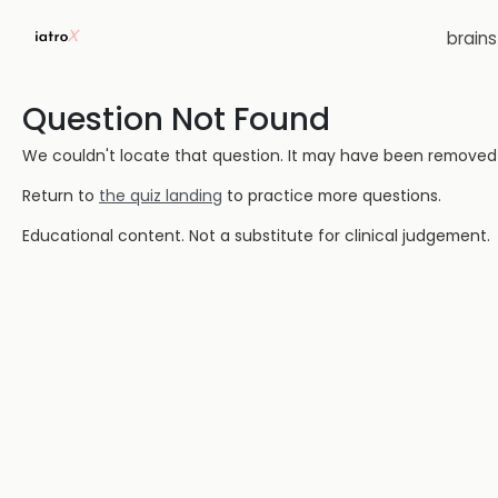
brain
Question Not Found
We couldn't locate that question. It may have been removed or
Return to
the quiz landing
to practice more questions.
Educational content. Not a substitute for clinical judgement.