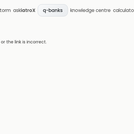
storm
ask
iatroX
knowledge centre
calculato
q-banks
 the link is incorrect.