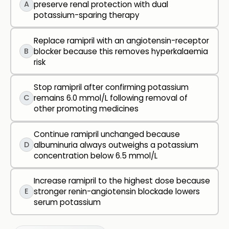
A
preserve renal protection with dual
potassium-sparing therapy
Replace ramipril with an angiotensin-receptor
B
blocker because this removes hyperkalaemia
risk
Stop ramipril after confirming potassium
C
remains 6.0 mmol/L following removal of
other promoting medicines
Continue ramipril unchanged because
D
albuminuria always outweighs a potassium
concentration below 6.5 mmol/L
Increase ramipril to the highest dose because
E
stronger renin-angiotensin blockade lowers
serum potassium