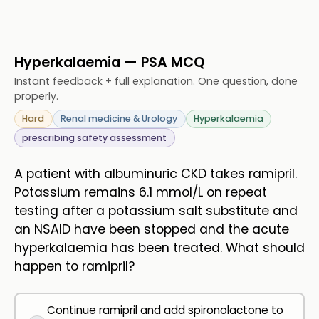
Hyperkalaemia — PSA MCQ
Instant feedback + full explanation. One question, done
properly.
Hard
Renal medicine & Urology
Hyperkalaemia
prescribing safety assessment
A patient with albuminuric CKD takes ramipril.
Potassium remains 6.1 mmol/L on repeat
testing after a potassium salt substitute and
an NSAID have been stopped and the acute
hyperkalaemia has been treated. What should
happen to ramipril?
Continue ramipril and add spironolactone to