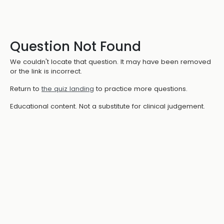
Question Not Found
We couldn't locate that question. It may have been removed
or the link is incorrect.
Return to
the quiz landing
to practice more questions.
Educational content. Not a substitute for clinical judgement.