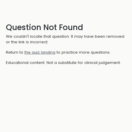
Question Not Found
We couldn't locate that question. It may have been removed
or the link is incorrect.
Return to
the quiz landing
to practice more questions.
Educational content. Not a substitute for clinical judgement.