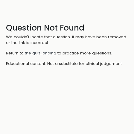
Question Not Found
We couldn't locate that question. It may have been removed
or the link is incorrect.
Return to
the quiz landing
to practice more questions.
Educational content. Not a substitute for clinical judgement.